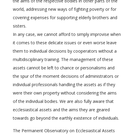
the aims of the respective bodies in other parts of the
world, addressing new ways of fighting poverty or for
covering expenses for supporting elderly brothers and
sisters.
In any case, we cannot afford to simply improvise when
it comes to these delicate issues or even worse leave
them to individual decisions by cooperators without a
multidisciplinary training. The management of these
assets cannot be left to chance or personalisms and
the spur of the moment decisions of administrators or
individual professionals handling the assets as if they
were their own property without considering the aims
of the individual bodies. We are also fully aware that
ecclesiastical assets and the aims they are geared
towards go beyond the earthly existence of individuals.
The Permanent Observatory on Ecclesiastical Assets