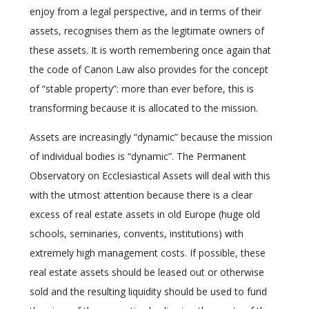
enjoy from a legal perspective, and in terms of their
assets, recognises them as the legitimate owners of
these assets. It is worth remembering once again that
the code of Canon Law also provides for the concept
of “stable property”: more than ever before, this is
transforming because it is allocated to the mission.
Assets are increasingly “dynamic” because the mission
of individual bodies is “dynamic”. The Permanent
Observatory on Ecclesiastical Assets will deal with this
with the utmost attention because there is a clear
excess of real estate assets in old Europe (huge old
schools, seminaries, convents, institutions) with
extremely high management costs. If possible, these
real estate assets should be leased out or otherwise
sold and the resulting liquidity should be used to fund