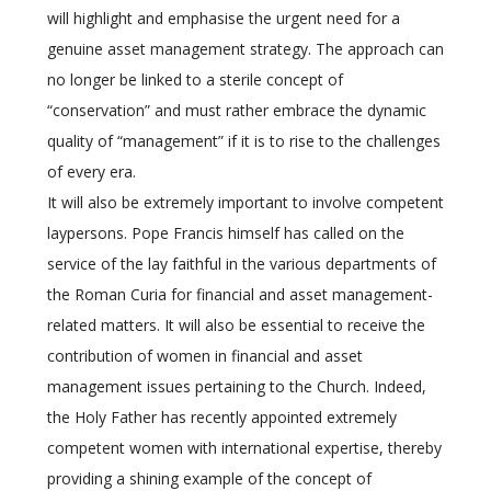
will highlight and emphasise the urgent need for a
genuine asset management strategy. The approach can
no longer be linked to a sterile concept of
“conservation” and must rather embrace the dynamic
quality of “management” if it is to rise to the challenges
of every era.
It will also be extremely important to involve competent
laypersons. Pope Francis himself has called on the
service of the lay faithful in the various departments of
the Roman Curia for financial and asset management-
related matters. It will also be essential to receive the
contribution of women in financial and asset
management issues pertaining to the Church. Indeed,
the Holy Father has recently appointed extremely
competent women with international expertise, thereby
providing a shining example of the concept of