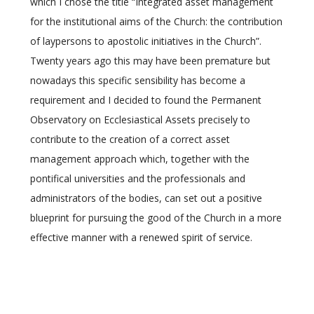
which I chose the title “Integrated asset management
for the institutional aims of the Church: the contribution
of laypersons to apostolic initiatives in the Church”.
Twenty years ago this may have been premature but
nowadays this specific sensibility has become a
requirement and I decided to found the Permanent
Observatory on Ecclesiastical Assets precisely to
contribute to the creation of a correct asset
management approach which, together with the
pontifical universities and the professionals and
administrators of the bodies, can set out a positive
blueprint for pursuing the good of the Church in a more
effective manner with a renewed spirit of service.