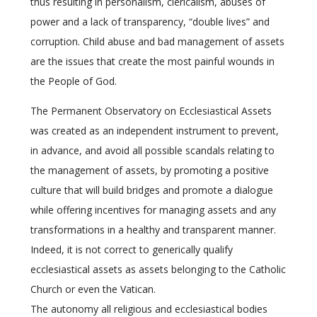
thus resulting in personalism, clericalism, abuses of
power and a lack of transparency, “double lives” and
corruption. Child abuse and bad management of assets
are the issues that create the most painful wounds in
the People of God.
The Permanent Observatory on Ecclesiastical Assets
was created as an independent instrument to prevent,
in advance, and avoid all possible scandals relating to
the management of assets, by promoting a positive
culture that will build bridges and promote a dialogue
while offering incentives for managing assets and any
transformations in a healthy and transparent manner.
Indeed, it is not correct to generically qualify
ecclesiastical assets as assets belonging to the Catholic
Church or even the Vatican.
The autonomy all religious and ecclesiastical bodies