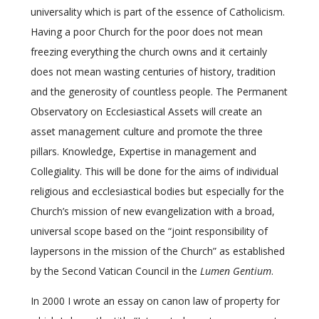
universality which is part of the essence of Catholicism.
Having a poor Church for the poor does not mean
freezing everything the church owns and it certainly
does not mean wasting centuries of history, tradition
and the generosity of countless people. The Permanent
Observatory on Ecclesiastical Assets will create an
asset management culture and promote the three
pillars. Knowledge, Expertise in management and
Collegiality. This will be done for the aims of individual
religious and ecclesiastical bodies but especially for the
Church’s mission of new evangelization with a broad,
universal scope based on the “joint responsibility of
laypersons in the mission of the Church” as established
by the Second Vatican Council in the
Lumen Gentium
.
In 2000 I wrote an essay on canon law of property for