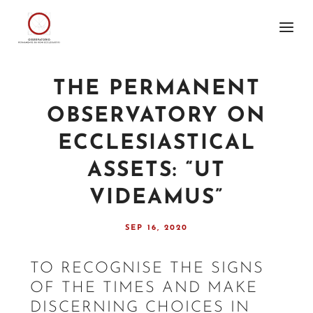
THE PERMANENT
OBSERVATORY ON
ECCLESIASTICAL
ASSETS: “UT
VIDEAMUS”
SEP 16, 2020
TO RECOGNISE THE SIGNS
OF THE TIMES AND MAKE
DISCERNING CHOICES IN