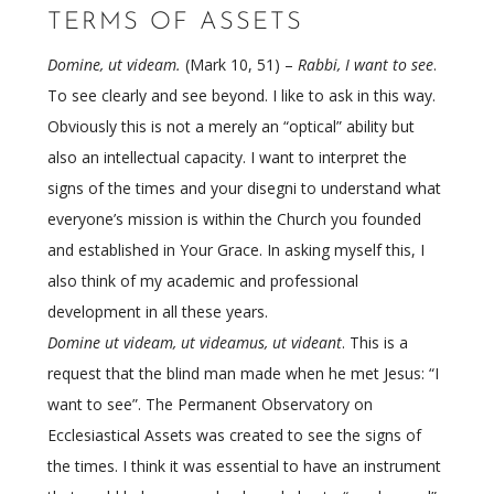
TERMS OF ASSETS
Domine, ut videam.
(Mark 10, 51) –
Rabbi, I want to see
.
To see clearly and see beyond. I like to ask in this way.
Obviously this is not a merely an “optical” ability but
also an intellectual capacity. I want to interpret the
signs of the times and your disegni to understand what
everyone’s mission is within the Church you founded
and established in Your Grace. In asking myself this, I
also think of my academic and professional
development in all these years.
Domine ut videam, ut videamus, ut videant
. This is a
request that the blind man made when he met Jesus: “I
want to see”. The Permanent Observatory on
Ecclesiastical Assets was created to see the signs of
the times. I think it was essential to have an instrument