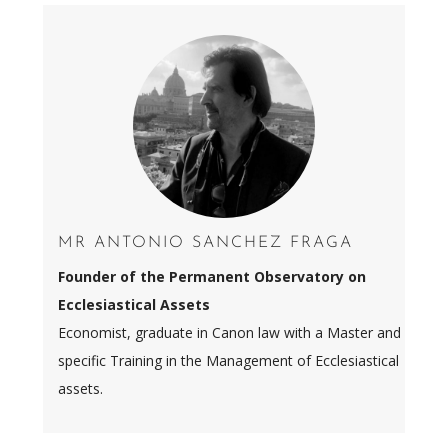
MR ANTONIO SANCHEZ FRAGA
Founder of the Permanent Observatory on
Ecclesiastical Assets
Economist, graduate in Canon law with a Master and
specific Training in the Management of Ecclesiastical
assets.