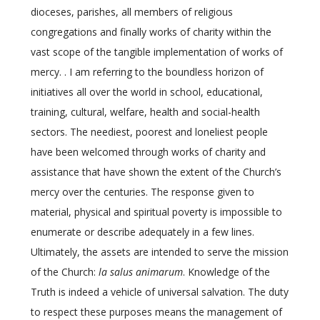
dioceses, parishes, all members of religious
congregations and finally works of charity within the
vast scope of the tangible implementation of works of
mercy. . I am referring to the boundless horizon of
initiatives all over the world in school, educational,
training, cultural, welfare, health and social-health
sectors. The neediest, poorest and loneliest people
have been welcomed through works of charity and
assistance that have shown the extent of the Church’s
mercy over the centuries. The response given to
material, physical and spiritual poverty is impossible to
enumerate or describe adequately in a few lines.
Ultimately, the assets are intended to serve the mission
of the Church:
la salus animarum
. Knowledge of the
Truth is indeed a vehicle of universal salvation. The duty
to respect these purposes means the management of