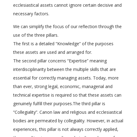
ecclesiastical assets cannot ignore certain decisive and
necessary factors.
We can simplify the focus of our reflection through the
use of the three pillars.
The first is a detailed “Knowledge” of the purposes
these assets are used and arranged for.
The second pillar concerns “Expertise” meaning
interdisciplinarity between the multiple skills that are
essential for correctly managing assets. Today, more
than ever, strong legal, economic, managerial and
technical expertise is required so that these assets can
genuinely fulfill their purposes.The third pillar is
“Collegiality”. Canon law and religious and ecclesiastical
bodies are permeated by collegiality. However, in actual
experiences, this pillar is not always correctly applied,