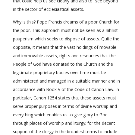
that could help us see clearly and also to “see beyond”
in the sector of ecclesiastical assets.
Why is this? Pope Francis dreams of a poor Church for
the poor. This approach must not be seen as a nihilist
pauperism which seeks to dispose of assets. Quite the
opposite, it means that the vast holdings of movable
and immovable assets, rights and resources that the
People of God have donated to the Church and the
legitimate proprietary bodies over time must be
administered and managed in a suitable manner and in
accordance with Book V of the Code of Canon Law. In
particular, Canon 1254 states that these assets must
serve proper purposes in terms of divine worship and
everything which enables us to give glory to God
through places of worship and liturgy; for the decent
support of the clergy in the broadest terms to include